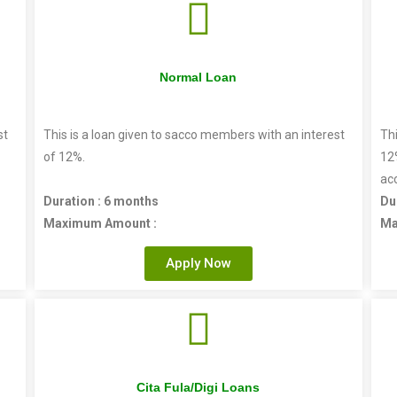
Normal Loan
st
This is a loan given to sacco members with an interest
Thi
of 12%.
12
ac
Duration : 6 months
Du
Maximum Amount :
Ma
Apply Now
Cita Fula/Digi Loans