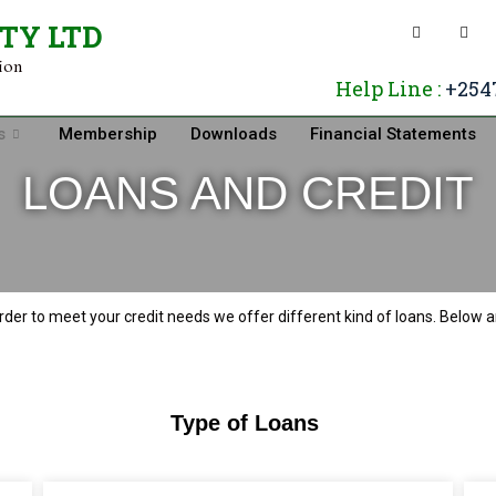
ETY LTD
tion
Help Line :
+254
s
Membership
Downloads
Financial Statements
LOANS AND CREDIT
rder to meet your credit needs we offer different kind of loans. Below 
Type of Loans