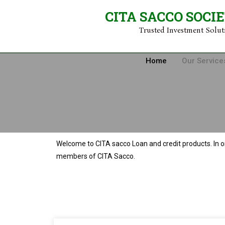
CITA SACCO SOCI
Trusted Investment Solu
Home
Our Service
Welcome to CITA sacco Loan and credit products. In o
members of CITA Sacco.