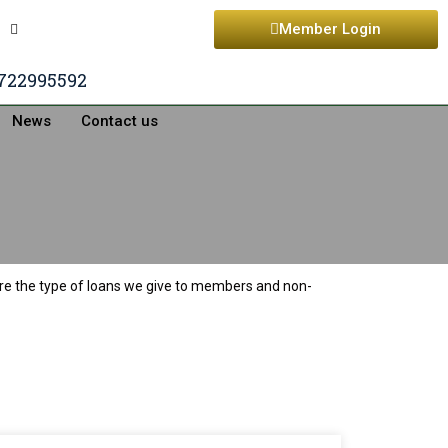
Member Login
722995592
News
Contact us
are the type of loans we give to members and non-