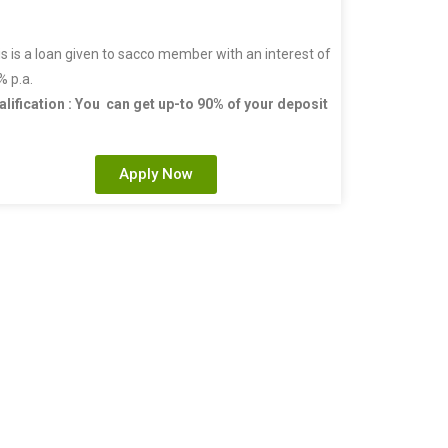
s is a loan given to sacco member with an interest of
% p.a.
alification : You can get up-to 90% of your deposit
Apply Now