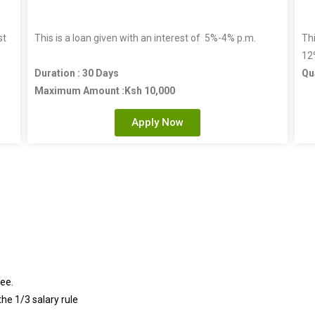
st
This is a loan given with an interest of 5%-4% p.m.
Thi
12
Duration : 30 Days
Qu
Maximum Amount :Ksh 10,000
Apply Now
ee.
he 1/3 salary rule