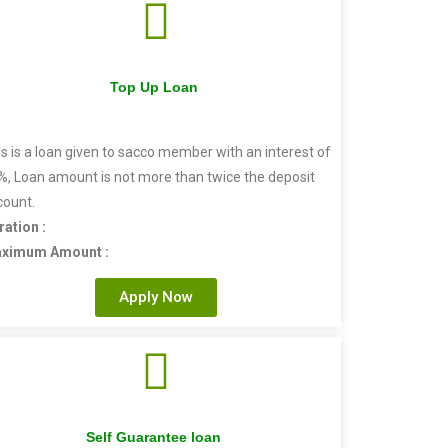
Top Up Loan
s is a loan given to sacco member with an interest of
%, Loan amount is not more than twice the deposit
count.
ration :
ximum Amount :
Apply Now
Self Guarantee loan