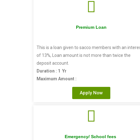
Premium Loan
This is a loan given to sacco members with an intere
of 13%, Loan amount is not more than twice the
deposit account.
Duration : 1 Yr
Maximum Amount :
Apply Now
Emergency/ School fees