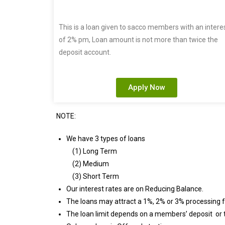
This is a loan given to sacco members with an intere
of 2% pm, Loan amount is not more than twice the
deposit account.
Apply Now
NOTE:
We have 3 types of loans
(1) Long Term
(2) Medium
(3) Short Term
Our interest rates are on Reducing Balance.
The loans may attract a 1%, 2% or 3% processing f
The loan limit depends on a members’ deposit or t